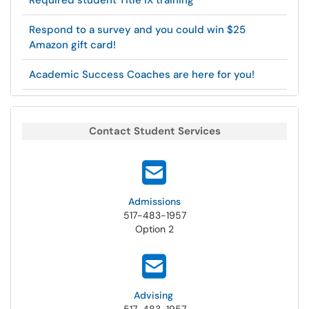
Required student Title IX training
Respond to a survey and you could win $25
Amazon gift card!
Academic Success Coaches are here for you!
Contact Student Services
Admissions
517-483-1957
Option 2
Advising