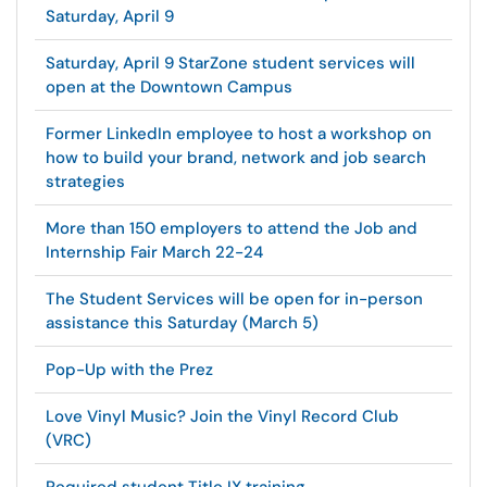
Saturday, April 9
Saturday, April 9 StarZone student services will
open at the Downtown Campus
Former LinkedIn employee to host a workshop on
how to build your brand, network and job search
strategies
More than 150 employers to attend the Job and
Internship Fair March 22-24
The Student Services will be open for in-person
assistance this Saturday (March 5)
Pop-Up with the Prez
Love Vinyl Music? Join the Vinyl Record Club
(VRC)