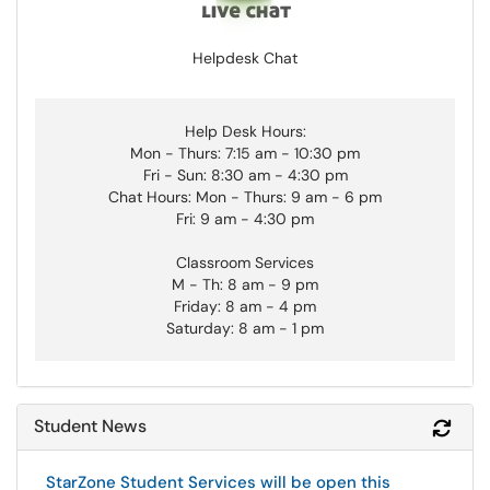
Helpdesk Chat
Help Desk Hours:
Mon - Thurs: 7:15 am - 10:30 pm
Fri - Sun: 8:30 am - 4:30 pm
Chat Hours: Mon - Thurs: 9 am - 6 pm
Fri: 9 am - 4:30 pm
Classroom Services
M - Th: 8 am - 9 pm
Friday: 8 am - 4 pm
Saturday: 8 am - 1 pm
Student News
Refr
StarZone Student Services will be open this