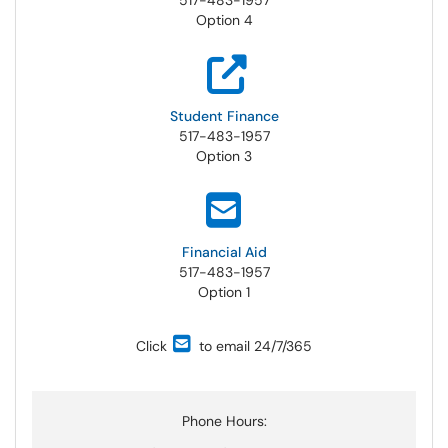
517-483-1957
Option 4
Student
Finance
517-483-1957
Option 3
Financial
Aid
517-483-1957
Option 1
Click
to email 24/7/365
Phone Hours: