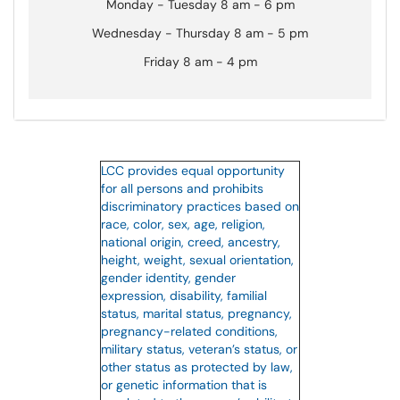
Monday - Tuesday 8 am - 6 pm
Wednesday - Thursday 8 am - 5 pm
Friday 8 am - 4 pm
LCC provides equal opportunity
for all persons and prohibits
discriminatory practices based on
race, color, sex, age, religion,
national origin, creed, ancestry,
height, weight, sexual orientation,
gender identity, gender
expression, disability, familial
status, marital status, pregnancy,
pregnancy-related conditions,
military status, veteran’s status, or
other status as protected by law,
or genetic information that is