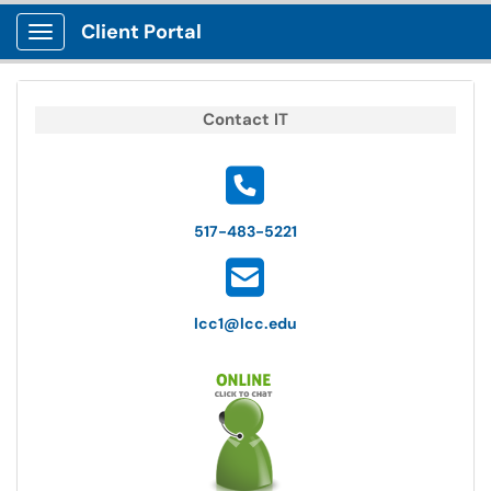
Client Portal
Show Applications Menu
Contact IT
517-483-5221
lcc1@lcc.edu