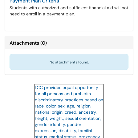
Payment Plan Criteria
Students with authorized and sufficient financial aid will not
need to enroll in a payment plan.
Attachments
(
0
)
No attachments found.
LCC provides equal opportunity
for all persons and prohibits
discriminatory practices based on
race, color, sex, age, religion,
national origin, creed, ancestry,
height, weight, sexual orientation,
gender identity, gender
expression, disability, familial
status, marital status, pregnancy,