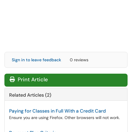
Sign in to leave feedback
0 reviews
Print Article
Related Articles (2)
Paying for Classes in Full With a Credit Card
Ensure you are using Firefox. Other browsers will not work.