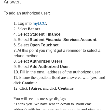
Answer:
To add an authorized user:
1. Log into
myLCC
.
2. Select
Banner
.
4. Select
Student
Finance
.
5. Select
Student Financial Services Account.
6. Select
Open Touchnet.
7. At this point you might get a reminder to select a
refund method.
8. Select
Authorized Users
.
9. Select
Add Authorized User.
10. Fill in the email address of the authorized user.
11. Ensure the questions listed are answered with
'yes'
, and
click
Continue
.
12. Click
I Agree
, and click
Continue
.
You will see this message display:
"Thank you. We have sent an e-mail to <your email
address> with instructions on how to log in and view your