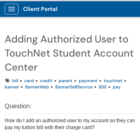
Client Portal
Show Applications Menu
Adding Authorized User to
TouchNet Student Account
Center
Tags
bill
card
credit
parent
payment
touchnet
banner
BannerWeb
BannerSelfService
BSS
pay
Question:
How do I add an authorized user to my account so they can
pay my tuition bill with their charge card?