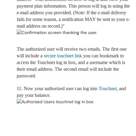
payment plan information. This person will log in using the
e-mail address you provided. (Note: If the e-mail delivery
fails for some reason, a notification MAY be sent to your e-
mail address on record.)"
The authorized user will receive two emails. The first one
will include a
secure touchnet link
you can bookmark to
access the Touchnet log in box, and a
username which is
their email address. The second email will include the
password.
11. Now your authorized user can log into
Touchnet
, and
pay your balance.