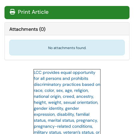
Print Article
Attachments
(
0
)
No attachments found.
LCC provides equal opportunity
for all persons and prohibits
discriminatory practices based on
race, color, sex, age, religion,
national origin, creed, ancestry,
height, weight, sexual orientation,
gender identity, gender
expression, disability, familial
status, marital status, pregnancy,
pregnancy-related conditions,
military status, veteran’s status, or