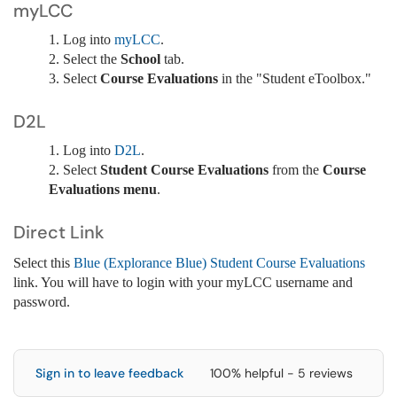
myLCC
1. Log into
myLCC
.
2. Select the
School
tab.
3. Select
Course Evaluations
in the "Student eToolbox."
D2L
1. Log into
D2L
.
2. Select
Student Course Evaluations
from the
Course
Evaluations menu
.
Direct Link
Select this
Blue (Explorance Blue) Student Course Evaluations
link. You will have to login with your myLCC username and
password.
Sign in to leave feedback
100% helpful - 5 reviews