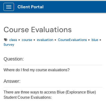
Client Portal
Show Applications Menu
Course Evaluations
Tags
class
course
evaluation
CourseEvaluations
blue
Survey
Question:
Where do I find my course evaluations?
Answer:
There are three ways to access Blue (Explorance Blue)
Student Course Evaluations: