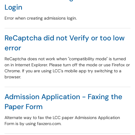
Login
Error when creating admissions login.
ReCaptcha did not Verify or too low
error
ReCaptcha does not work when "compatibility mode" is turned
on in Internet Explorer. Please turn off the mode or use Firefox or
Chrome. If you are using LCC's mobile app try switching to a
browser.
Admission Application - Faxing the
Paper Form
Alternate way to fax the LCC paper Admissions Application
Form is by using faxzero.com.