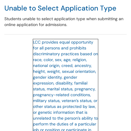
Unable to Select Application Type
Students unable to select application type when submitting an
online application for admissions.
LCC provides equal opportunity
for all persons and prohibits
discriminatory practices based on
race, color, sex, age, religion,
national origin, creed, ancestry,
height, weight, sexual orientation,
gender identity, gender
expression, disability, familial
status, marital status, pregnancy,
pregnancy-related conditions,
military status, veteran’s status, or
other status as protected by law,
or genetic information that is
unrelated to the person’s ability to
perform the duties of a particular
job or position or participate in