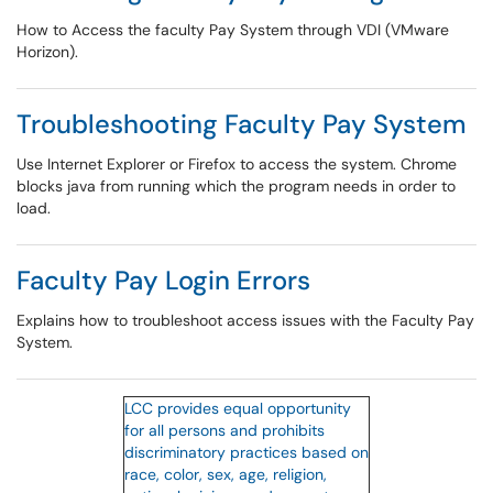
How to Access the faculty Pay System through VDI (VMware
Horizon).
Troubleshooting Faculty Pay System
Use Internet Explorer or Firefox to access the system. Chrome
blocks java from running which the program needs in order to
load.
Faculty Pay Login Errors
Explains how to troubleshoot access issues with the Faculty Pay
System.
LCC provides equal opportunity
for all persons and prohibits
discriminatory practices based on
race, color, sex, age, religion,