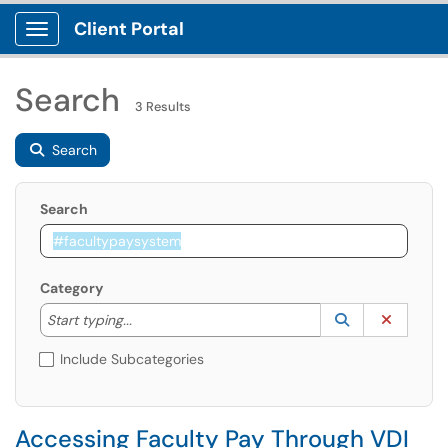
Client Portal
Show Applications Menu
Search
3 Results
Search
Search
Category
Start typing to lookup. Use the UP and DOWN arrow k
Lookup Catego
(opens in a ne
Clear C
Start typing...
Include Subcategories
Accessing Faculty Pay Through VDI