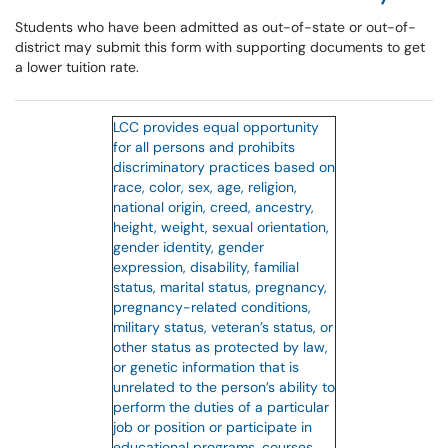
Students who have been admitted as out-of-state or out-of-
district may submit this form with supporting documents to get
a lower tuition rate.
LCC provides equal opportunity
for all persons and prohibits
discriminatory practices based on
race, color, sex, age, religion,
national origin, creed, ancestry,
height, weight, sexual orientation,
gender identity, gender
expression, disability, familial
status, marital status, pregnancy,
pregnancy-related conditions,
military status, veteran’s status, or
other status as protected by law,
or genetic information that is
unrelated to the person’s ability to
perform the duties of a particular
job or position or participate in
educational programs, courses,