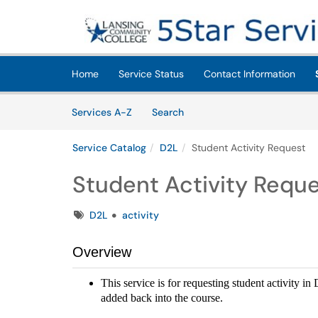
Skip to main content
(opens in a new tab)
Home
Service Status
Contact Information
Skip to Services content
Services
Services A-Z
Search
Service Catalog
D2L
Student Activity Request
Student Activity Requ
Tags
D2L
activity
Overview
This service is for requesting student activity i
added back into the course.