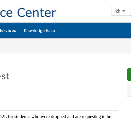
Fi
Services
Knowledge Base
est
n D2L for student's who were dropped and are requesting to be