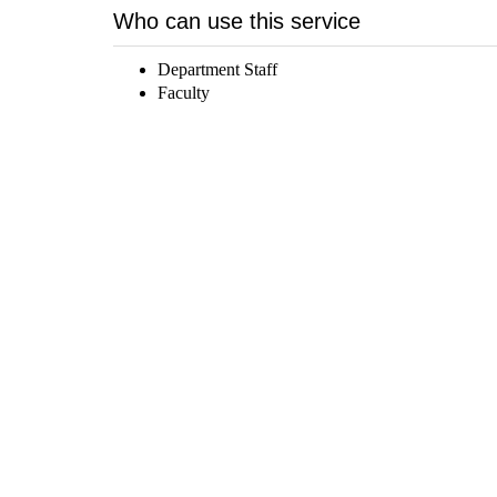
Who can use this service
Department Staff
Faculty