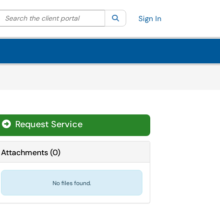
Search the client portal
lter your search by category. Current category:
Search
All
Sign In
Request Service
Attachments
(
0
)
No files found.