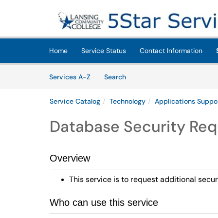
Skip to main content
(opens in a new tab)
Home
Service Status
Contact Information
Skip to Services content
Services
Services A-Z
Search
Service Catalog
Technology
Applications Suppo
Database Security Req
Overview
This service is to request additional sec
Who can use this service