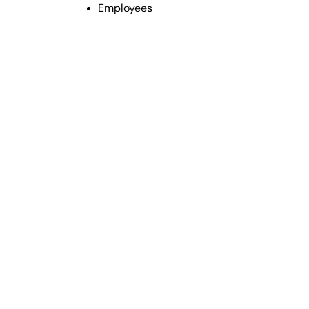
Employees