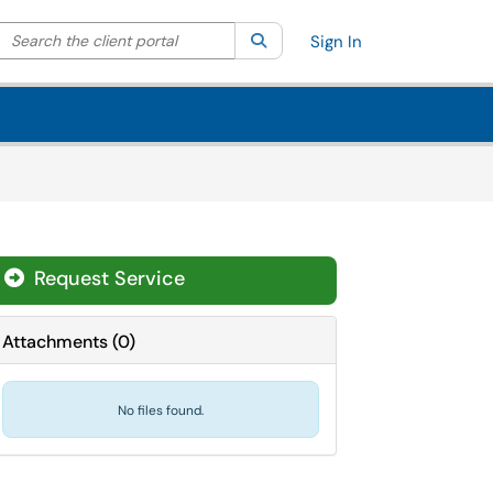
Search the client portal
lter your search by category. Current category:
Search
All
Sign In
Request Service
Attachments
(
0
)
No files found.