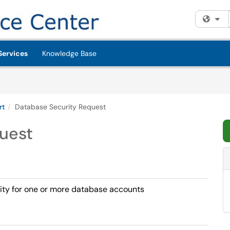
Fi
Services
Knowledge Base
rt
Database Security Request
uest
urity for one or more database accounts