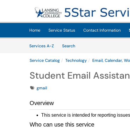
Skip to main content
(opens in a new tab)
Home
Service Status
Contact Information
Skip to Services content
Services
Services A-Z
Search
Service Catalog
Technology
Email, Calendar, Wo
Student Email Assista
Tags
gmail
Overview
This service is intended for reporting issue
Who can use this service