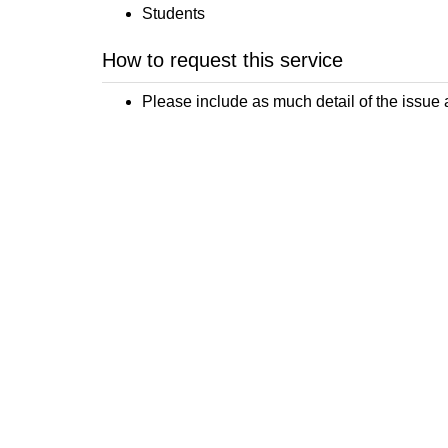
Students
How to request this service
Please include as much detail of the issue 