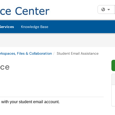
Fi
Services
Knowledge Base
rkspaces, Files & Collaboration
Student Email Assistance
nce
s with your student email account.