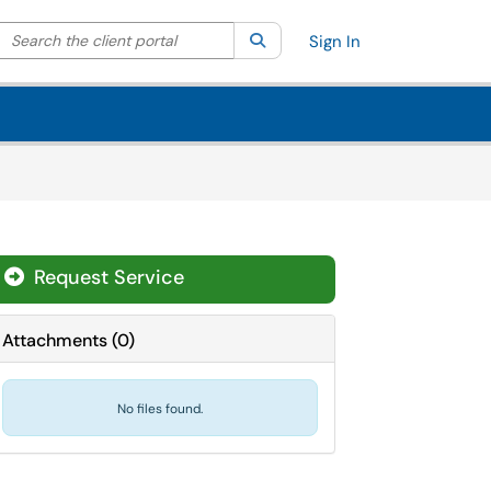
Search the client portal
lter your search by category. Current category:
Search
All
Sign In
Request Service
Attachments
(
0
)
No files found.