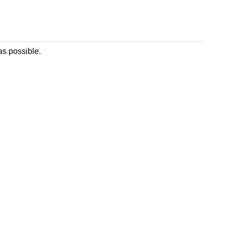
as possible.