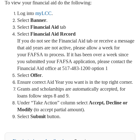
To view your financial aid do the following:
Log into
myLCC
.
Select
Banner
.
Select
Financial Aid
tab
Select
Financial Aid Record
If you do not see the Financial Aid tab or receive a message
that aid years are not active, please allow a week for
your FAFSA to process. If it has been over a week since
you submitted your FAFSA application, please contact the
Financial Aid office at 517-483-1200 option 1
Select
Offer
.
Ensure correct Aid Year you want is in the top right corner.
Grants and scholarships are automatically accepted, for
loans follow steps 8 and 9.
Under “Take Action” column select
Accept, Decline or
Modify
(to accept partial amount).
Select
Submit
button.