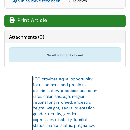
Sign in to leave feedback
0 reviews
Print Article
Attachments
(
0
)
No attachments found.
LCC provides equal opportunity
for all persons and prohibits
discriminatory practices based on
race, color, sex, age, religion,
national origin, creed, ancestry,
height, weight, sexual orientation,
gender identity, gender
expression, disability, familial
status, marital status, pregnancy,