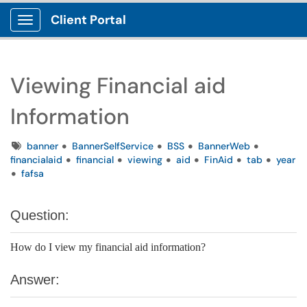
Client Portal
Show Applications Menu
Viewing Financial aid
Information
Tags
banner
BannerSelfService
BSS
BannerWeb
financialaid
financial
viewing
aid
FinAid
tab
year
fafsa
Question:
How do I view my financial aid information?
Answer: