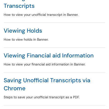
Transcripts
How to view your unofficial transcript in Banner.
Viewing Holds
How to view holds in Banner.
Viewing Financial aid Information
How to view your financial aid information in Banner.
Saving Unofficial Transcripts via
Chrome
Steps to save your unofficial transcript as a PDF.