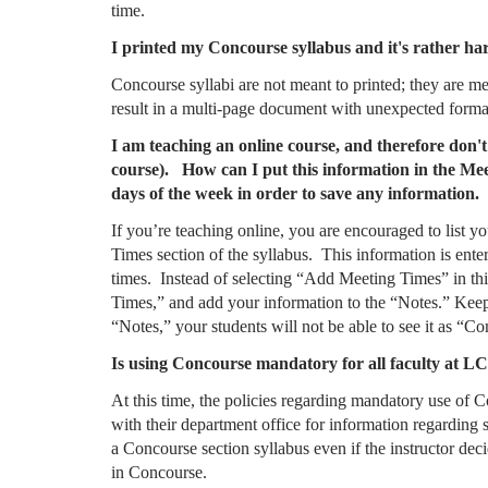
time.
I printed my Concourse syllabus and it's rather har
Concourse syllabi are not meant to printed; they are 
result in a multi-page document with unexpected forma
I am teaching an online course, and therefore don't
course). How can I put this information in the Meet
days of the week in order to save any information.
If you’re teaching online, you are encouraged to list y
Times section of the syllabus. This information is enter
times. Instead of selecting “Add Meeting Times” in this
Times,” and add your information to the “Notes.” Keep
“Notes,” your students will not be able to see it as “
Is using Concourse mandatory for all faculty at L
At this time, the policies regarding mandatory use of 
with their department office for information regarding 
a Concourse section syllabus even if the instructor deci
in Concourse.