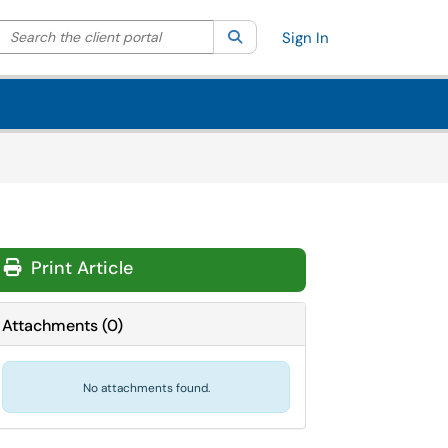
Search the client portal
lter your search by category. Current category:
Search
All
Sign In
Print Article
Attachments
(
0
)
No attachments found.