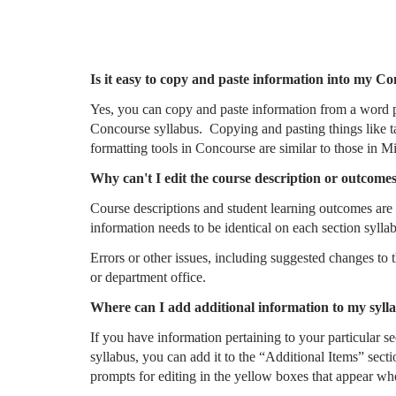
Is it easy to copy and paste information into my C
Yes, you can copy and paste information from a word 
Concourse syllabus. Copying and pasting things like t
formatting tools in Concourse are similar to those in M
Why can't I edit the course description or outcome
Course descriptions and student learning outcomes are c
information needs to be identical on each section syllab
Errors or other issues, including suggested changes to
or department office.
Where can I add additional information to my syll
If you have information pertaining to your particular s
syllabus, you can add it to the “Additional Items” secti
prompts for editing in the yellow boxes that appear wh