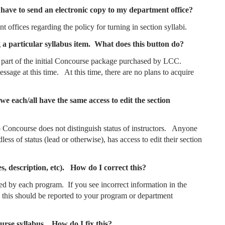
ll have to send an electronic copy to my department office?
t offices regarding the policy for turning in section syllabi.
 a particular syllabus item. What does this button do?
 not part of the initial Concourse package purchased by LCC.
ssage at this time. At this time, there are no plans to acquire
we each/all have the same access to edit the section
to Concourse does not distinguish status of instructors. Anyone
less of status (lead or otherwise), has access to edit their section
s, description, etc). How do I correct this?
ed by each program. If you see incorrect information in the
, this should be reported to your program or department
ourse syllabus. How do I fix this?