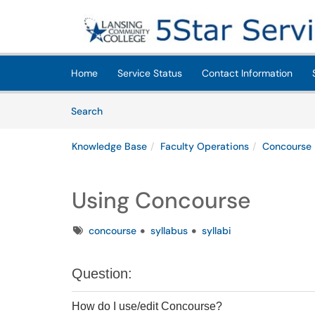
Skip to main content
(opens in a new tab)
Home
Service Status
Contact Information
Skip to Knowledge Base content
Articles
Search
Knowledge Base
Faculty Operations
Concourse
Using Concourse
Tags
concourse
syllabus
syllabi
Question:
How do I use/edit Concourse?