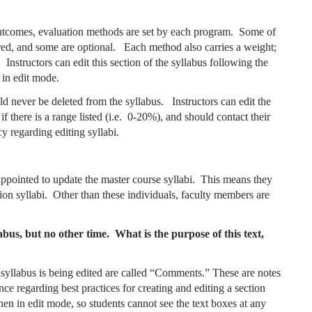
 outcomes, evaluation methods are set by each program. Some of
red, and some are optional. Each method also carries a weight;
nstructors can edit this section of the syllabus following the
 in edit mode.
d never be deleted from the syllabus. Instructors can edit the
there is a range listed (i.e. 0-20%), and should contact their
y regarding editing syllabi.
ppointed to update the master course syllabi. This means they
tion syllabi. Other than these individuals, faculty members are
abus, but no other time. What is the purpose of this text,
yllabus is being edited are called “Comments.” These are notes
ce regarding best practices for creating and editing a section
n in edit mode, so students cannot see the text boxes at any