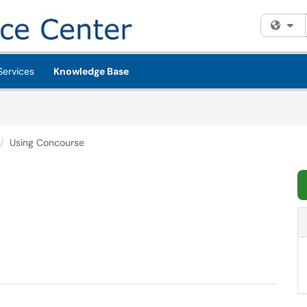
Fi
Services
Knowledge Base
Using Concourse