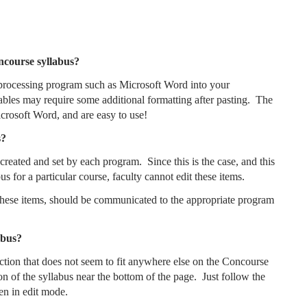
oncourse syllabus?
processing program such as Microsoft Word into your
ables may require some additional formatting after pasting. The
icrosoft Word, and are easy to use!
s?
reated and set by each program. Since this is the case, and this
us for a particular course, faculty cannot edit these items.
 these items, should be communicated to the appropriate program
abus?
ection that does not seem to fit anywhere else on the Concourse
on of the syllabus near the bottom of the page. Just follow the
en in edit mode.