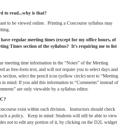
d to read...why is that?
meant to be viewed online. Printing a Concourse syllabus may
tting.
 have regular meeting times (except for my office hours, of
ing Times section of the syllabus? It's requiring me to list
our meeting time information in the “Notes” of the Meeting
ed as free-form text, and will not require you to select days and
 section, select the pencil icon (yellow circle) next to “Meeting
 in mind: If you add this information to “Comments” instead of
Comments” are only viewable by a syllabus editor.
CC?
Concourse exist within each division. Instructors should check
such a policy. Keep in mind: Students will still be able to view
des not to edit any portion of it, by clicking on the D2L widget