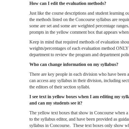
How can I edit the evaluation methods?
Just like the course descriptions and student learning
the methods listed on the Concourse syllabus are requi
some are set and some are weighted percentage ranges. I
prompts in the yellow comment box that appears when
Keep in mind that required methods of evaluation shoul
weights/percentages of each evaluation method ONLY if 
department to review the program and department polic
Who can change information on my syllabus?
There are key people in each division who have been a
can access any syllabus in their division, including sec
the editors of their section syllabi.
I see text in yellow boxes when I am editing my syll
and can my students see it?
The yellow text boxes that show in Concourse when a s
to the syllabus editor, and have been provided as guidan
syllabus in Concourse. These text boxes only show whe