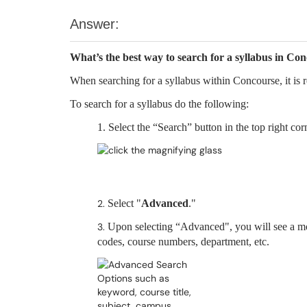
Answer:
What’s the best way to search for a syllabus in Co
When searching for a syllabus within Concourse, it i
To search for a syllabus do the following:
1. Select the “Search” button in the top right c
2.
Select "
Advanced
."
3.
Upon selecting “Advanced", you will see a mo
codes, course numbers, department, etc.