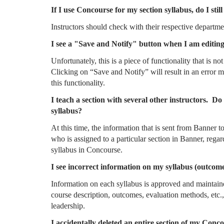
If I use Concourse for my section syllabus, do I sti
Instructors should check with their respective departmen
I see a "Save and Notify" button when I am editing
Unfortunately, this is a piece of functionality that is
Clicking on “Save and Notify” will result in an error me
this functionality.
I teach a section with several other instructors. Do 
syllabus?
At this time, the information that is sent from Banner 
who is assigned to a particular section in Banner, regard
syllabus in Concourse.
I see incorrect information on my syllabus (outcome
Information on each syllabus is approved and maintain
course description, outcomes, evaluation methods, etc.
leadership.
I accidentally deleted an entire section of my Conc