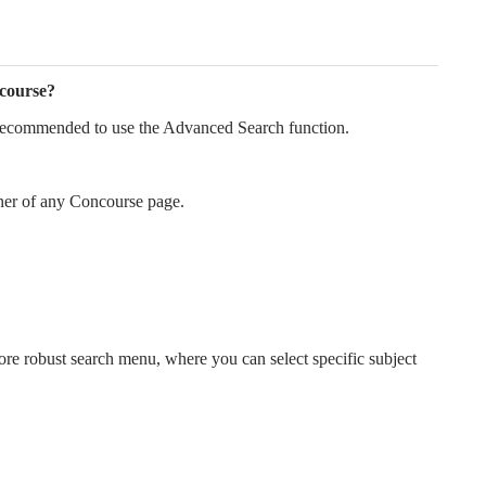
ncourse?
s recommended to use the Advanced Search function.
orner of any Concourse page.
re robust search menu, where you can select specific subject