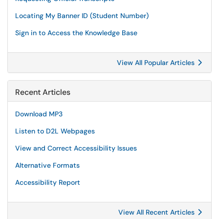
Locating My Banner ID (Student Number)
Sign in to Access the Knowledge Base
View All Popular Articles
Recent Articles
Download MP3
Listen to D2L Webpages
View and Correct Accessibility Issues
Alternative Formats
Accessibility Report
View All Recent Articles