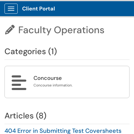
Client Portal
Show Applications Menu
Faculty Operations

Categories (1)

Concourse
Concourse information.
Articles (8)
404 Error in Submitting Test Coversheets