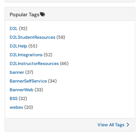
Popular Tags
D2L
(112)
D2LStudentResources
(58)
D2LHelp
(55)
D2LIntegrations
(52)
D2LInstructorResources
(46)
banner
(37)
BannerSelfService
(34)
BannerWeb
(33)
BSS
(32)
webex
(20)
View All Tags