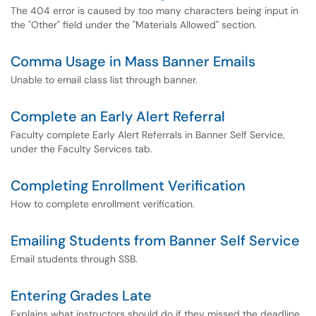
The 404 error is caused by too many characters being input in
the "Other" field under the "Materials Allowed" section.
Comma Usage in Mass Banner Emails
Unable to email class list through banner.
Complete an Early Alert Referral
Faculty complete Early Alert Referrals in Banner Self Service,
under the Faculty Services tab.
Completing Enrollment Verification
How to complete enrollment verification.
Emailing Students from Banner Self Service
Email students through SSB.
Entering Grades Late
Explains what instructors should do if they missed the deadline