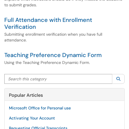
to submit grades.
Full Attendance with Enrollment
Verification
Submitting enrollment verification when you have full
attendance.
Teaching Preference Dynamic Form
Using the Teaching Preference Dynamic Form.
Search this category
Sea
Popular Articles
Microsoft Office for Personal use
Activating Your Account
Requesting Official Transcripts