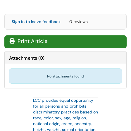
Sign in to leave feedback
0 reviews
Print Article
Attachments
(
0
)
No attachments found.
LCC provides equal opportunity
for all persons and prohibits
discriminatory practices based on
race, color, sex, age, religion,
national origin, creed, ancestry,
height, weight, sexual orientation,