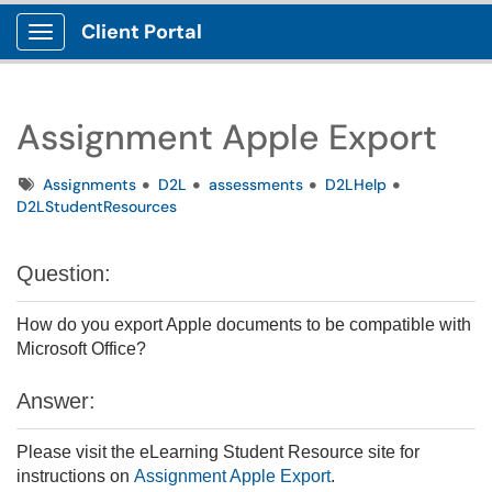
Client Portal
Show Applications Menu
Assignment Apple Export
Tags
Assignments
D2L
assessments
D2LHelp
D2LStudentResources
Question:
How do you export Apple documents to be compatible with
Microsoft Office?
Answer:
Please visit the eLearning Student Resource site for
instructions on
Assignment Apple Export
.