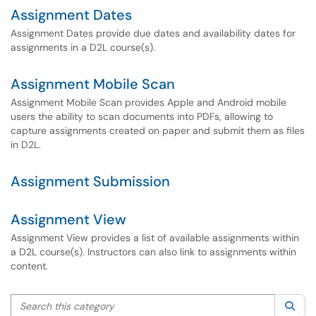
Assignment Dates
Assignment Dates provide due dates and availability dates for
assignments in a D2L course(s).
Assignment Mobile Scan
Assignment Mobile Scan provides Apple and Android mobile
users the ability to scan documents into PDFs, allowing to
capture assignments created on paper and submit them as files
in D2L.
Assignment Submission
Assignment View
Assignment View provides a list of available assignments within
a D2L course(s). Instructors can also link to assignments within
content.
Search this category
Sea