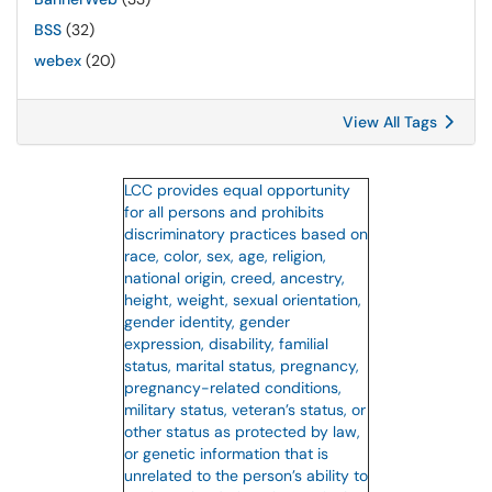
BSS
(32)
webex
(20)
View All Tags
LCC provides equal opportunity
for all persons and prohibits
discriminatory practices based on
race, color, sex, age, religion,
national origin, creed, ancestry,
height, weight, sexual orientation,
gender identity, gender
expression, disability, familial
status, marital status, pregnancy,
pregnancy-related conditions,
military status, veteran’s status, or
other status as protected by law,
or genetic information that is
unrelated to the person’s ability to