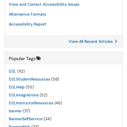
View and Correct Accessibility Issues
Alternative Formats
Accessibility Report
View All Recent Articles
Popular Tags
D2L
(112)
D2LStudentResources
(58)
D2LHelp
(55)
D2LIntegrations
(52)
D2LInstructorResources
(46)
banner
(37)
BannerSelfService
(34)
BannerWeb
(33)