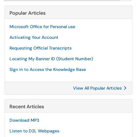
Popular Articles
Microsoft Office for Personal use
Activating Your Account
Requesting Official Transcripts
Locating My Banner ID (Student Number)
Sign in to Access the Knowledge Base
View All Popular Articles
Recent Articles
Download MP3
Listen to D2L Webpages