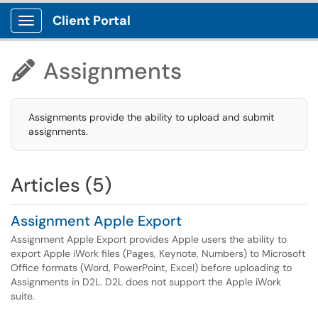
Client Portal
Show Applications Menu
Assignments

Assignments provide the ability to upload and submit
assignments.
Articles (5)
Assignment Apple Export
Assignment Apple Export provides Apple users the ability to
export Apple iWork files (Pages, Keynote, Numbers) to Microsoft
Office formats (Word, PowerPoint, Excel) before uploading to
Assignments in D2L. D2L does not support the Apple iWork
suite.