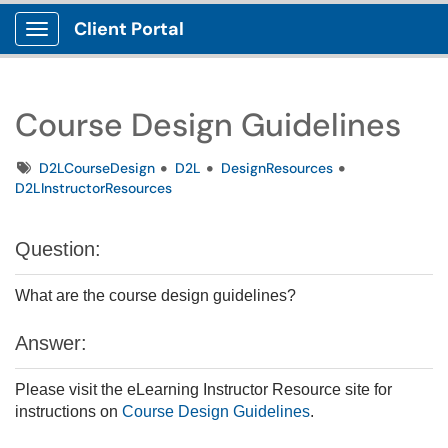
Client Portal
Show Applications Menu
Course Design Guidelines
Tags
D2LCourseDesign
D2L
DesignResources
D2LInstructorResources
Question:
What are the course design guidelines?
Answer:
Please visit the eLearning Instructor Resource site for
instructions on
Course Design Guidelines
.