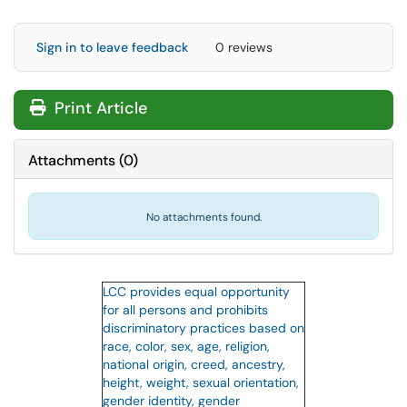
Sign in to leave feedback
0 reviews
Print Article
Attachments
(
0
)
No attachments found.
LCC provides equal opportunity
for all persons and prohibits
discriminatory practices based on
race, color, sex, age, religion,
national origin, creed, ancestry,
height, weight, sexual orientation,
gender identity, gender