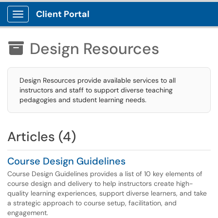
Client Portal
Show Applications Menu
Design Resources

Design Resources provide available services to all
instructors and staff to support diverse teaching
pedagogies and student learning needs.
Articles (4)
Course Design Guidelines
Course Design Guidelines provides a list of 10 key elements of
course design and delivery to help instructors create high-
quality learning experiences, support diverse learners, and take
a strategic approach to course setup, facilitation, and
engagement.