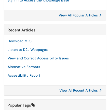
Sign in to Access the Knowledge Base
View All Popular Articles
Recent Articles
Download MP3
Listen to D2L Webpages
View and Correct Accessibility Issues
Alternative Formats
Accessibility Report
View All Recent Articles
Popular Tags