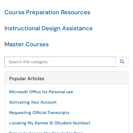
Course Preparation Resources
Instructional Design Assistance
Master Courses
Search this category
Sea
Popular Articles
Microsoft Office for Personal use
Activating Your Account
Requesting Official Transcripts
Locating My Banner ID (Student Number)