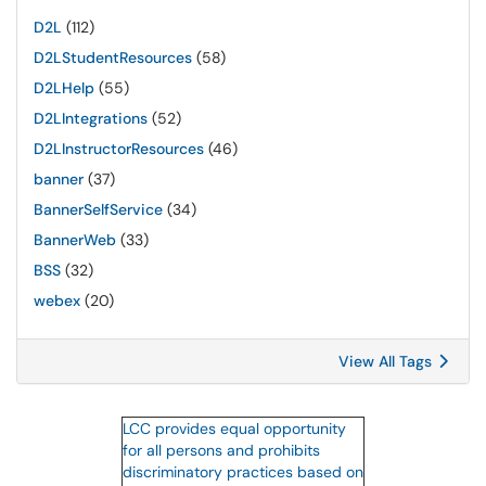
D2L
(112)
D2LStudentResources
(58)
D2LHelp
(55)
D2LIntegrations
(52)
D2LInstructorResources
(46)
banner
(37)
BannerSelfService
(34)
BannerWeb
(33)
BSS
(32)
webex
(20)
View All Tags
LCC provides equal opportunity
for all persons and prohibits
discriminatory practices based on